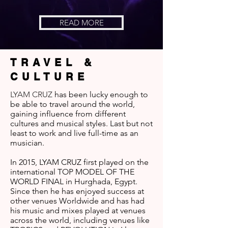
READ MORE
TRAVEL &
CULTURE
LYAM CRUZ
has been lucky enough to
be able to travel around the world,
gaining influence from different
cultures and musical styles. Last but not
least to work and live full-time as an
musician.
In 2015, LYAM CRUZ first played on the
international TOP MODEL OF THE
WORLD FINAL in Hurghada, Egypt.
Since then he has enjoyed success at
other venues Worldwide and has had
his music and mixes played at venues
across the world, including venues like