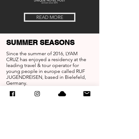
READ MORE
SUMMER SEASONS
Since the summer of 2016, LYAM
CRUZ has enjoyed a residency at the
leading travel & tour operator for
young people in europe called RUF
JUGENDREISEN, based in Bielefeld,
Germany.
Making unforgettable Nights in
worldwide known Clubs in Girona,
Barcelona, Lloret de Mar, Platja d´Aro
(Spain) and Makarska (Croatia).
WINTER SEASONS
Since the winter of 2016, LYAM