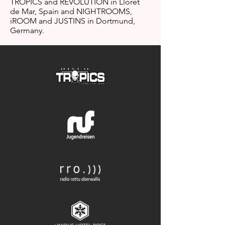
TROPICS and REVOLUTION in Lloret
de Mar, Spain and NIGHTROOMS,
iROOM and JUSTINS in Dortmund,
Germany.