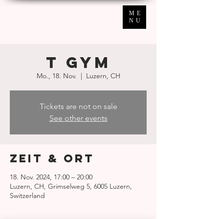
ME
NU
T GYM
Mo., 18. Nov.
  |  
Luzern, CH
Tickets are not on sale
See other events
Zeit & Ort
18. Nov. 2024, 17:00 – 20:00
Luzern, CH, Grimselweg 5, 6005 Luzern,
Switzerland