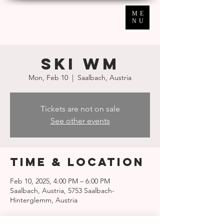
ME
NU
SKI WM
Mon, Feb 10
  |  
Saalbach, Austria
Tickets are not on sale
See other events
Time & Location
Feb 10, 2025, 4:00 PM – 6:00 PM
Saalbach, Austria, 5753 Saalbach-
Hinterglemm, Austria