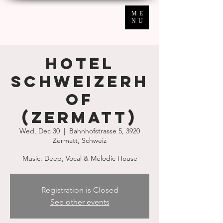
ME
NU
Hotel
Schweizerh
of
(Zermatt)
Wed, Dec 30
  |  
Bahnhofstrasse 5, 3920
Zermatt, Schweiz
Music: Deep, Vocal & Melodic House
Registration is Closed
See other events