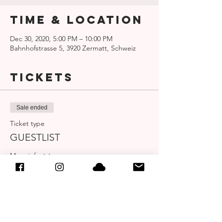
Time & Location
Dec 30, 2020, 5:00 PM – 10:00 PM
Bahnhofstrasse 5, 3920 Zermatt, Schweiz
Tickets
Sale ended
Ticket type
GUESTLIST
More info
Price
CHF 0.00