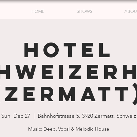
HOME
SHOWS
ABOU
Hotel
hweizer
(Zermatt
Sun, Dec 27
  |  
Bahnhofstrasse 5, 3920 Zermatt, Schweiz
Music: Deep, Vocal & Melodic House