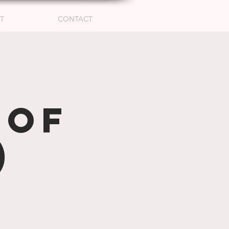
T
CONTACT
hof
)