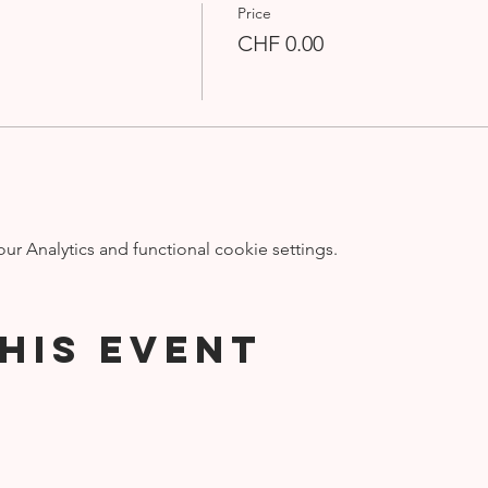
Price
CHF 0.00
 Analytics and functional cookie settings.
his event