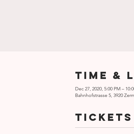
Time & 
Dec 27, 2020, 5:00 PM – 10:
Bahnhofstrasse 5, 3920 Zerm
Tickets