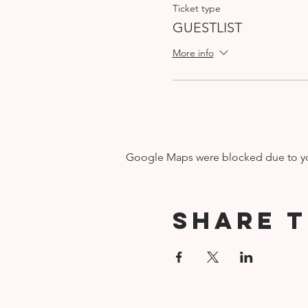
Ticket type
GUESTLIST
More info
Google Maps were blocked due to your
Share t