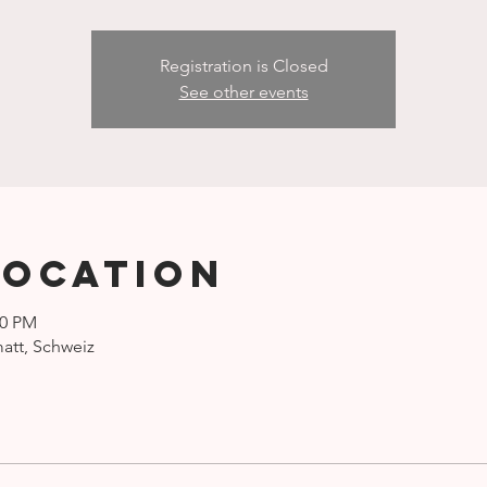
Registration is Closed
See other events
Location
00 PM
att, Schweiz