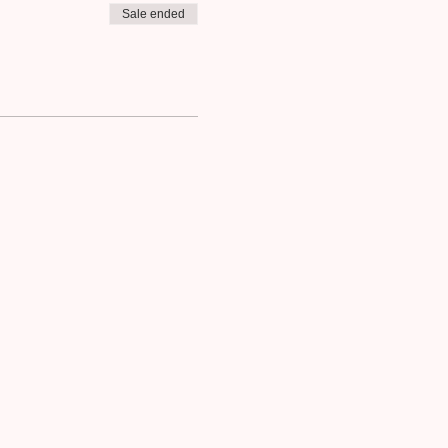
Sale ended