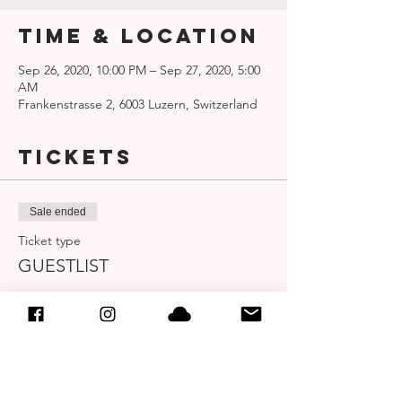
Time & Location
Sep 26, 2020, 10:00 PM – Sep 27, 2020, 5:00
AM
Frankenstrasse 2, 6003 Luzern, Switzerland
Tickets
Sale ended
Ticket type
GUESTLIST
More info
Price
CHF 0.00