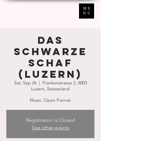
ME
NU
Das
schwarze
Schaf
(Luzern)
Sat, Sep 26
  |  
Frankenstrasse 2, 6003
Luzern, Switzerland
Music: Open Format
Registration is Closed
See other events