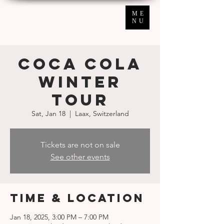
ME
NU
COCA COLA
Winter
Tour
Sat, Jan 18
  |  
Laax, Switzerland
Tickets are not on sale
See other events
Time & Location
Jan 18, 2025, 3:00 PM – 7:00 PM